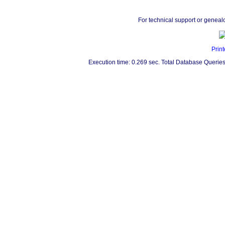
For technical support or geneal
Print
Execution time: 0.269 sec. Total Database Queries