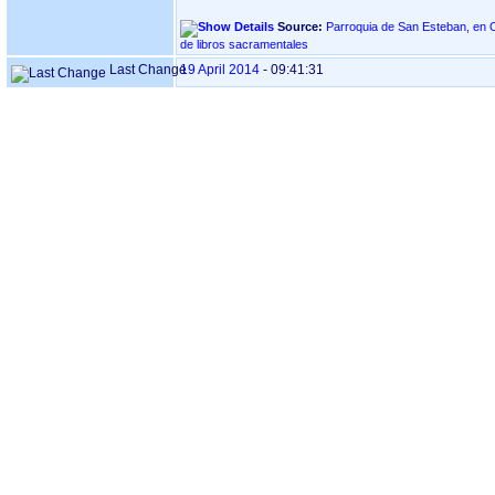
Source:
Parroquia de San Esteban, en OIARTZUN ‏(Gip
de libros sacramentales
Last Change
19 April 2014
-
09:41:31