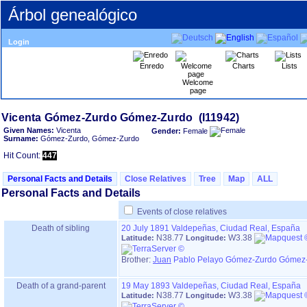
Árbol genealógico
Login
Enredo
Charts
Lists
Welcome
page
Given Names:
Vicenta
Gender:
Female
Surname:
Gómez-Zurdo, Gómez-Zurdo
Hit Count:
447
Personal Facts and Details
Close Relatives
Tree
Map
ALL
Personal Facts and Details
Events of close relatives
Death of sibling
20 July 1891
Valdepeñas, Ciudad Real, España
N38.77
W3.38
Latitude:
Longitude:
Brother:
Juan
Pablo Pelayo Gómez-Zurdo Gómez-
Death of a grand-parent
19 May 1893
Valdepeñas, Ciudad Real, España
N38.77
W3.38
Latitude:
Longitude: