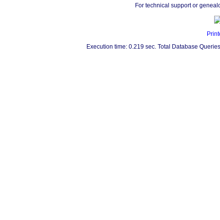
For technical support or geneal
Print
Execution time: 0.219 sec. Total Database Queries