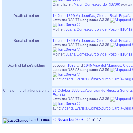
Grandfather
:
Martín Gómez-Zurdo (I3706)
Death of mother
14 June 1899
Valdepeñas, Ciudad Real, España
N38.77
W3.38
Latitude:
Longitude:
Mother
:
Juana Gómez-Zurdo y del Pozo (I11841)
Burial of mother
15 June 1899
Valdepeñas, Ciudad Real, España
N38.77
W3.38
Latitude:
Longitude:
Mother
:
Juana Gómez-Zurdo y del Pozo (I11841)
Death of father's sibling
between
1935
and
1945
Viso del Marqués, Ciud
N38.53
W3.56
Latitude:
Longitude:
aunt:
Vicenta
Evarista Gómez-Zurdo García-Delga
Christening of father's sibling
26 October 1959
La Asunción de Nuestra Señora,
España
N38.77
W3.38
Latitude:
Longitude:
aunt:
Vicenta
Evarista Gómez-Zurdo García-Delga
Last Change
22 November 2008
-
21:51:17