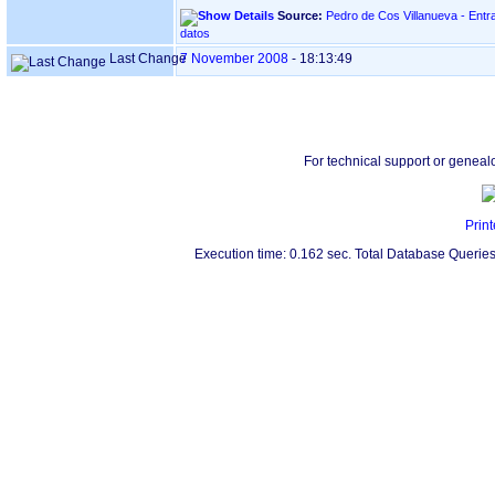
Source:
Pedro de Cos Villanueva - Entr
datos
Last Change
7 November 2008
-
18:13:49
For technical support or geneal
Print
Execution time: 0.162 sec. Total Database Queries