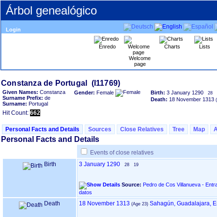
Árbol genealógico
Login
Enredo
Charts
Lists
Welcome
page
Given Names:
Constanza
Gender:
Female
Birth:
3 January 1290
28
Surname Prefix:
de
Death:
18 November 1313
Surname:
Portugal
Hit Count:
662
Personal Facts and Details
Sources
Close Relatives
Tree
Map
Personal Facts and Details
Events of close relatives
Birth
3 January 1290
28
19
Source:
Pedro de Cos Villanueva - Entr
datos
Death
18 November 1313
Sahagún, Guadalajara, 