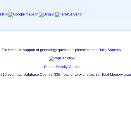
For technical support or genealogy questions, please contact
Julio Sánchez
Printer-friendly Version
0.210 sec. Total Database Queries: 336. Total privacy checks: 37. Total Memory Us