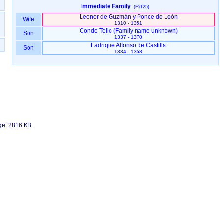
Immediate Family
(F5125)
Leonor de Guzmán y Ponce de León
Wife
1310 - 1351
Son
1337 - 1370
Fadrique Alfonso de Castilla
Son
1334 - 1358
age: 2816 KB.