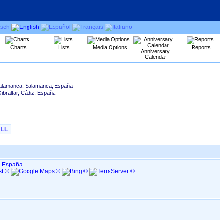
Charts
Lists
Media Options
Reports
Anniversary
Calendar
alamanca, Salamanca, España
Gibraltar, Cádiz, España
ALL
, España