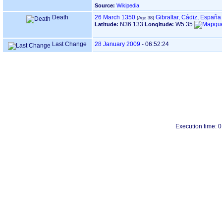
Source:
Wikipedia
Death
26 March 1350
Gibraltar, Cádiz, España
N36.133
W5.35
Latitude:
Longitude:
Last Change
28 January 2009
-
06:52:24
Execution time: 