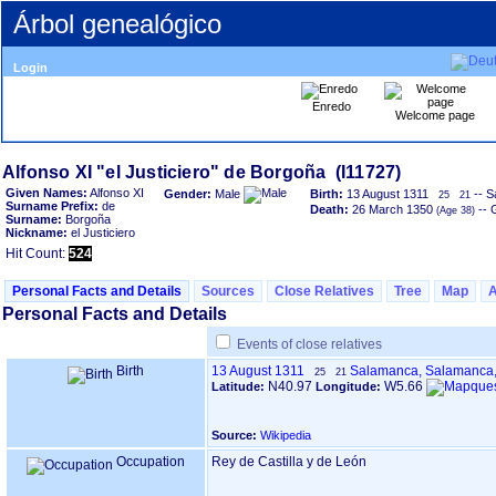
Árbol genealógico
Login
Enredo
Welcome page
Given Names:
Alfonso XI
Gender:
Male
Birth:
13 August 1311
-- S
25
21
Surname Prefix:
de
Death:
26 March 1350
-- 
Surname:
Borgoña
Nickname:
el Justiciero
Hit Count:
524
Personal Facts and Details
Sources
Close Relatives
Tree
Map
Personal Facts and Details
Events of close relatives
Birth
13 August 1311
Salamanca, Salamanca
25
21
N40.97
W5.66
Latitude:
Longitude:
Source:
Wikipedia
Occupation
Rey de Castilla y de León