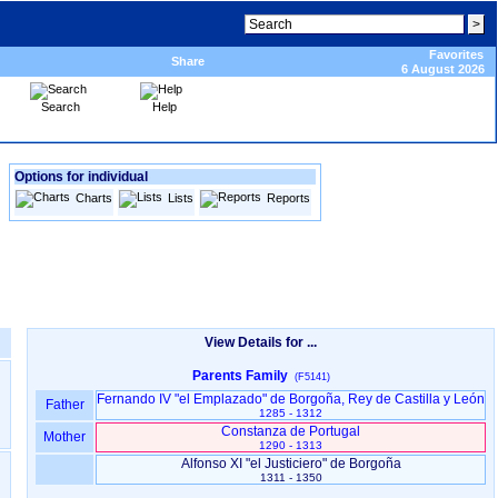
Favorites
Share
6 August 2026
Search
Help
Options for individual
Charts
Lists
Reports
View Details for ...
Parents Family
(F5141)
Fernando IV "el Emplazado" de Borgoña, Rey de Castilla y León
Father
1285 - 1312
Constanza de Portugal
Mother
1290 - 1313
Alfonso XI "el Justiciero" de Borgoña
1311 - 1350