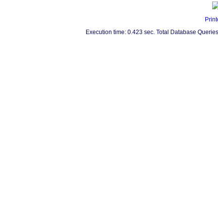
Print
Execution time: 0.423 sec. Total Database Queries