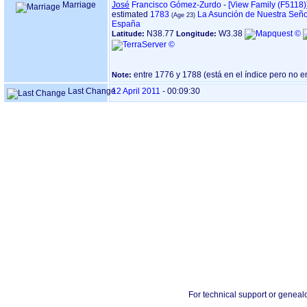
Marriage
José
Francisco Gómez-Zurdo
-
‎[View Family ‎(F5118)‎‎
estimated
1783
La Asunción de Nuestra Seño
España
N38.77
W3.38
Latitude:
Longitude:
Note:
Last Change
12 April 2011
-
00:09:30
For technical support or geneal