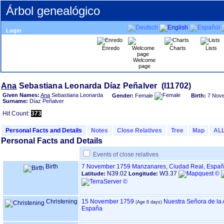
Árbol genealógico
Login
Enredo
Charts
Lists
Welcome
page
Ana
Given Names:
Ana
Sebastiana Leonarda
Gender:
Female
Birth:
7 Nov
Surname:
Díaz Peñalver
Hit Count:
373
Personal Facts and Details
Notes
Close Relatives
Tree
Map
AL
Personal Facts and Details
Events of close relatives
Birth
7 November 1759
Manzanares, Ciudad Real, Espa
N39.02
W3.37
Latitude:
Longitude:
Christening
15 November 1759
Nuestra Señora de la
España