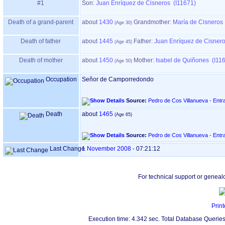
#1
Son:
Juan Enríquez de Cisneros (I11671)
Death of a grand-parent
about
1430
Grandmother
:
María de Cisneros
Death of father
about
1445
Father
:
Juan Enríquez de Cisnero
Death of mother
about
1450
Mother
:
Isabel de Quiñones (I11
Occupation
Señor de Camporredondo
Source:
Pedro de Cos Villanueva - Entr
Death
about
1465
Source:
Pedro de Cos Villanueva - Entr
Last Change
1 November 2008
-
07:21:12
For technical support or geneal
Print
Execution time: 4.342 sec. Total Database Queries