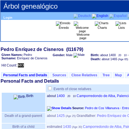
Árbol genealógico
Login
Enredo
Charts
Lists
Welcome
page
Given Names:
Pedro
Gender:
Male
Birth:
about 1400
-
20
10
Surname:
Enríquez de Cisneros
Death:
about 1465
Hit Count:
603
Personal Facts and Details
Sources
Close Relatives
Tree
Map
Personal Facts and Details
Events of close relatives
Birth
about
1400
Camporredondo de Alba, Palenci
20
10
Source:
Pedro de Cos Villanueva - Entr
Death of a grand-parent
about
1425
Grandfather
:
Pedro Enríquez de C
Birth of a child
estimated
1430
Camporredondo de Alba, Pal