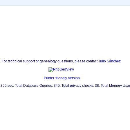
For technical support or genealogy questions, please contact
Julio Sánchez
Printer-friendly Version
0.355 sec. Total Database Queries: 345. Total privacy checks: 38. Total Memory Us