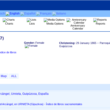
Charts
Lists
Media Options
Reports
Anniversary
Calendar
Gender:
Female
Christening:
29 January 1865
-- Parroqui
Guipúzcoa
Map
ALL
rcángel, Urnieta, Guipúzcoa, España
Parroquia de San Miguel Arcángel, en URNIETA ‏(Gipuzkoa)‏ - Índice de libros sacramentales