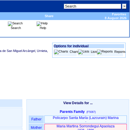
Favorites
Share
8 August 2026
Search
Help
Options for individual
a de San Miguel Arcángel, Urnieta,
Charts
Lists
Reports
View Details for ...
Parents Family
(F5087)
Policarpo Santa María ‏(Lazcurain)‏ Marina
Father
-
Maria Martina Sorrondegui Apaolaza
Mother
1826 - 1896