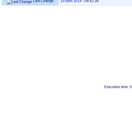
Last Change
19 April 2014
-
09:42:38
Execution time: 