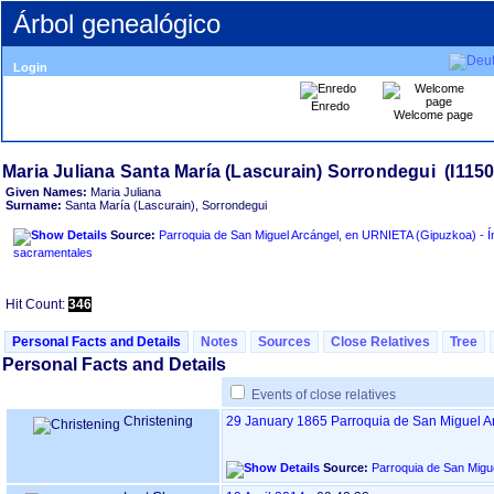
Árbol genealógico
Login
Enredo
Welcome page
Given Names:
Maria Juliana
Surname:
Santa María ‏(Lascurain)‏, Sorrondegui
Source:
Parroquia de San Miguel Arcángel, en URNIETA ‏(Gipuzkoa)‏ - Índice de libros
sacramentales
Hit Count:
346
Personal Facts and Details
Notes
Sources
Close Relatives
Tree
Personal Facts and Details
Events of close relatives
Christening
29 January 1865
Parroquia de San Miguel A
Source: