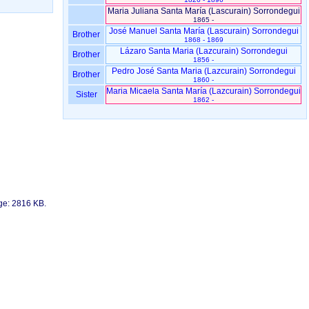
Maria Juliana Santa María ‏(Lascurain)‏ Sorrondegui
1865 -
José Manuel Santa María ‏(Lascurain)‏ Sorrondegui
Brother
1868 - 1869
Lázaro Santa Maria ‏(Lazcurain)‏ Sorrondegui
Brother
1856 -
Pedro José Santa Maria ‏(Lazcurain)‏ Sorrondegui
Brother
1860 -
Maria Micaela Santa María ‏(Lazcurain)‏ Sorrondegui
Sister
1862 -
age: 2816 KB.