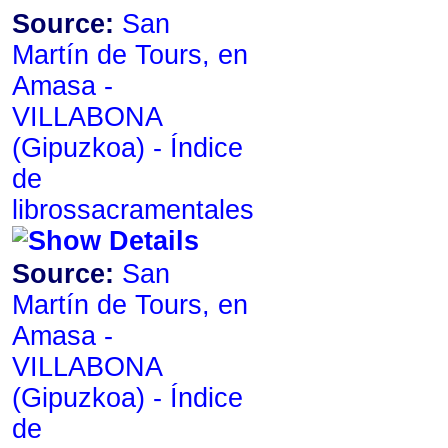
Source:
San
Martín de Tours, en
Amasa -
VILLABONA
de
librossacramentales
Source:
San
Martín de Tours, en
Amasa -
VILLABONA
de