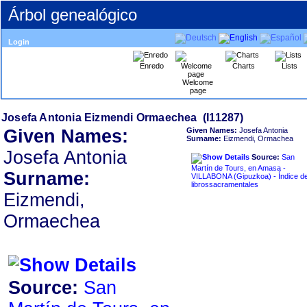
Árbol genealógico
Login
Enredo
Charts
Lists
Welcome
page
Given Names:
Given Names:
Josefa Antonia
Surname:
Eizmendi, Ormachea
Josefa Antonia
Source:
San
Martín de Tours, en Amasa -
Surname:
VILLABONA ‏(Gipuzkoa)‏ - Índice de
librossacramentales
Eizmendi,
Ormaechea
Source:
San