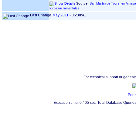
Source:
San Martín de Tours, en Amasa - VILLABONA ‏(
librossacramentales
Last Change
3 May 2011
-
06:38:41
For technical support or geneal
Print
Execution time: 0.405 sec. Total Database Queries