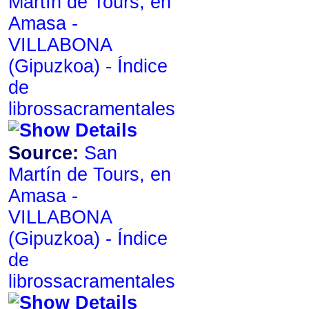
Martín de Tours, en
Amasa -
VILLABONA
de
librossacramentales
Source:
San
Martín de Tours, en
Amasa -
VILLABONA
de
librossacramentales