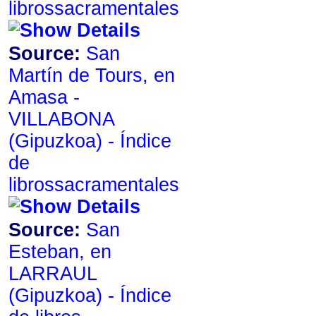
librossacramentales
Source:
San
Martín de Tours, en
Amasa -
VILLABONA
de
librossacramentales
Source:
San
Esteban, en
LARRAUL