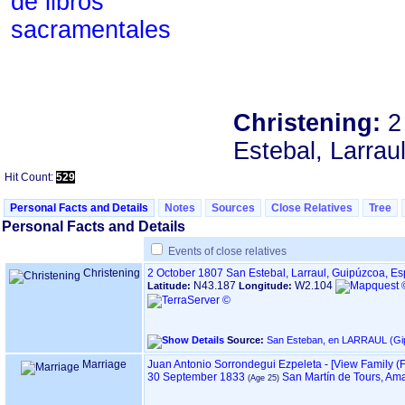
de libros
sacramentales
Christening:
2
Estebal, Larrau
Hit Count:
529
Personal Facts and Details
Notes
Sources
Close Relatives
Tree
Personal Facts and Details
Events of close relatives
Christening
2 October 1807
San Estebal, Larraul, Guipúzcoa, E
N43.187
W2.104
Latitude:
Longitude:
Source:
Marriage
Juan Antonio Sorrondegui Ezpeleta
-
‎[View Family ‎(F
30 September 1833
San Martín de Tours, Am