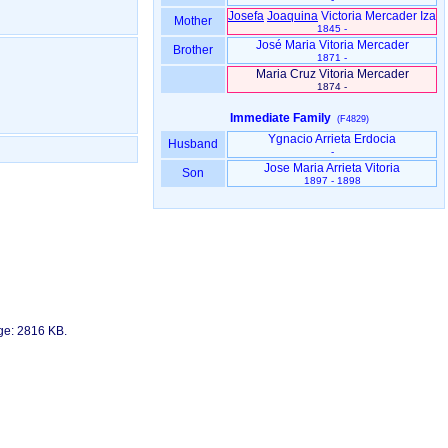
Josefa
Joaquina
Victoria Mercader Iza
Mother
1845 -
José Maria Vitoria Mercader
Brother
1871 -
Maria Cruz Vitoria Mercader
1874 -
Immediate Family
(F4829)
Ygnacio Arrieta Erdocia
Husband
-
Jose Maria Arrieta Vitoria
Son
1897 - 1898
age: 2816 KB.