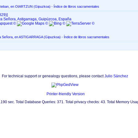
Parroquia de San Esteban, en OIARTZUN ‏(Gipuzkoa)‏ - Índice de libros sacramentales
29)‎‎]
a Señora, Astigarraga, Guipúzcoa, España
Asunción de Nuestra Señora, en ASTIGARRAGA ‏(Gipuzkoa)‏ - Índice de libros sacramentales
For technical support or genealogy questions, please contact
Julio Sánchez
Printer-friendly Version
0.190 sec. Total Database Queries: 371. Total privacy checks: 43. Total Memory Us