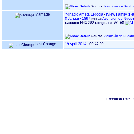
Source:
Marriage
Ygnacio Arrieta Erdocia
-
‎[View Family ‎(F48
8 January 1897
Asunción de Nuestr
N43.282
W1.95
Latitude:
Longitude:
Source:
Last Change
19 April 2014
-
09:42:09
Execution time: 