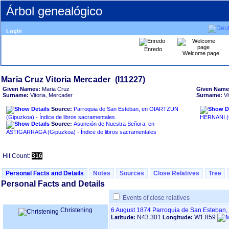
Árbol genealógico
Login
Enredo
Welcome page
Given Names:
Maria Cruz
Given Name
Surname:
Vitoria, Mercader
Surname:
Vi
Source:
Parroquia de San Esteban, en OIARTZUN
‏(Gipuzkoa)‏ - Índice de libros sacramentales
Source:
Asunción de Nuestra Señora, en
ASTIGARRAGA ‏(Gipuzkoa)‏ - Índice de libros sacramentales
Hit Count:
316
Personal Facts and Details
Notes
Sources
Close Relatives
Tree
Personal Facts and Details
Events of close relatives
Christening
6 August 1874
Parroquia de San Esteban,
N43.301
W1.859
Latitude:
Longitude: