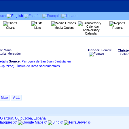
Charts
Lists
Media Options
Reports
Anniversary
Calendar
s:
Maria
Gender:
Female
Christe
toria, Mercader
Esteban
Source:
Parroquia de San Juan Bautista, en
HERNANI ‏(Gipuzkoa)‏ - Índice de libros sacramentales
Map
ALL
 Oiartzun, Guipúzcoa, España