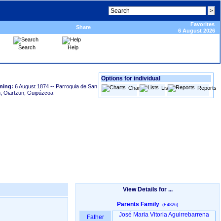
Favorites
Share
6 August 2026
Search
Help
Options for individual
ning:
6 August 1874
-- Parroquia de San
Charts
Lists
Reports
, Oiartzun, Guipúzcoa
View Details for ...
Parents Family
(F4826)
José Maria Vitoria Aguirrebarrena
Father
-