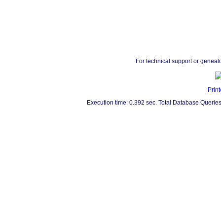
For technical support or geneal
Print
Execution time: 0.392 sec. Total Database Queries