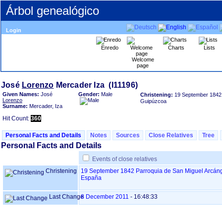
Árbol genealógico
Login
Enredo
Charts
Lists
Welcome
page
José
Lorenzo
Given Names:
José
Gender:
Male
Christening:
19 September 1842
Lorenzo
Guipúzcoa
Surname:
Mercader, Iza
Hit Count:
360
Personal Facts and Details
Notes
Sources
Close Relatives
Tree
Personal Facts and Details
Events of close relatives
Christening
19 September 1842
Parroquia de San Miguel Arcáng
España
Last Change
8 December 2011
-
16:48:33