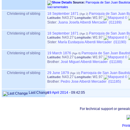
Source:
Parroquia de San Juan Bautista, en HERNANI ‏(Gipuz
sacramentales
Christening of sibling
18 September 1871
Parroquia de San Juan Ba
N43.27
W1.97
Latitude:
Longitude:
Sister:
Juana Josefa Alberdi Mercader (I11189)
Christening of sibling
18 September 1871
Parroquia de San Juan Ba
N43.27
W1.97
Latitude:
Longitude:
Sister:
María Eustaquia Alberdi Mercader (I11190)
Christening of sibling
19 March 1876
Parroquia de San Juan Bautis
N43.27
W1.97
Latitude:
Longitude:
Brother:
José Miguel Alberdi Mercader (I11188)
Christening of sibling
29 June 1879
Parroquia de San Juan Bautist
N43.27
W1.97
Latitude:
Longitude:
Brother:
Pedro Jose Alberdi Mercader (I11185)
Last Change
19 April 2014
-
09:42:05
For technical support or geneal
Print