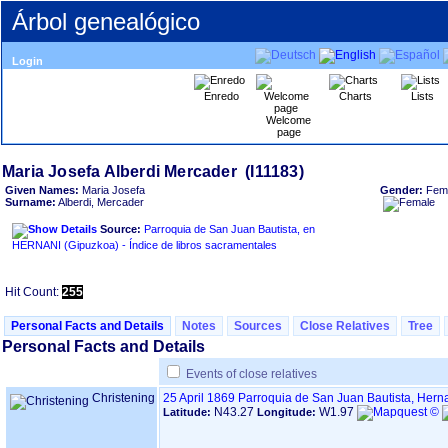
Árbol genealógico
Login
Enredo
Charts
Lists
Welcome
page
Given Names:
Maria Josefa
Gender:
Fem
Surname:
Alberdi, Mercader
Source:
Parroquia de San Juan Bautista, en
HERNANI ‏(Gipuzkoa)‏ - Índice de libros sacramentales
Hit Count:
255
Personal Facts and Details
Notes
Sources
Close Relatives
Tree
Personal Facts and Details
Events of close relatives
Christening
25 April 1869
Parroquia de San Juan Bautista, Hern
N43.27
W1.97
Latitude:
Longitude: