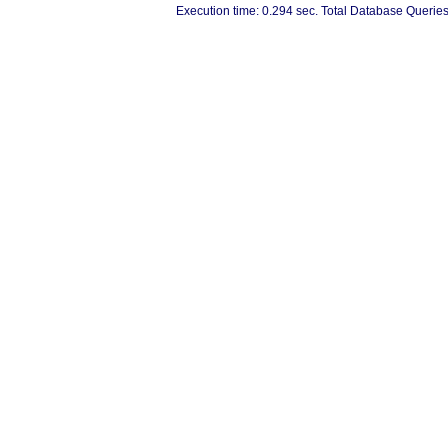
Execution time: 0.294 sec. Total Database Queries