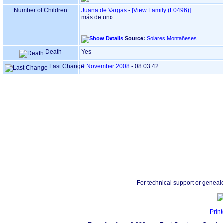
Number of Children
Juana de Vargas
-
‎[View Family ‎(F0496)‎‎]
más de uno
Source:
Solares Montañeses
Death
Yes
Last Change
9 November 2008
-
08:03:42
For technical support or geneal
Print