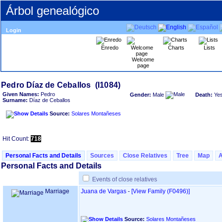
Árbol genealógico
Login
Enredo
Charts
Lists
Welcome
page
Given Names:
Pedro
Gender:
Male
Death:
Ye
Surname:
Díaz de Ceballos
Source:
Solares Montañeses
Hit Count:
718
Personal Facts and Details
Sources
Close Relatives
Tree
Map
Personal Facts and Details
Events of close relatives
Marriage
Juana de Vargas
-
‎[View Family ‎(F0496)‎‎]
Source:
Solares Montañeses