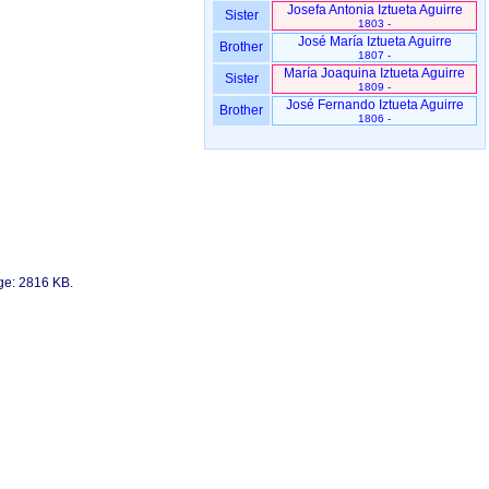
Josefa Antonia Iztueta Aguirre
Sister
1803 -
José María Iztueta Aguirre
Brother
1807 -
María Joaquina Iztueta Aguirre
Sister
1809 -
José Fernando Iztueta Aguirre
Brother
1806 -
age: 2816 KB.