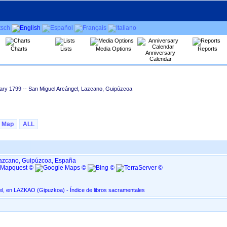
Charts
Lists
Media Options
Reports
Anniversary
Calendar
ary 1799
-- San Miguel Arcángel, Lazcano, Guipúzcoa
Map
ALL
Lazcano, Guipúzcoa, España
San Miguel Arcángel, en LAZKAO ‏(Gipuzkoa)‏ - Índice de libros sacramentales