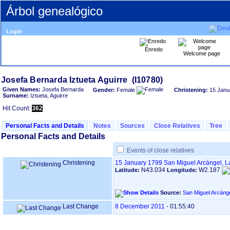
Árbol genealógico
Login
Enredo
Welcome page
Given Names:
Josefa Bernarda
Gender:
Female
Christening:
15 Janu
Surname:
Iztueta, Aguirre
Hit Count:
362
Personal Facts and Details
Notes
Sources
Close Relatives
Tree
Personal Facts and Details
Events of close relatives
Christening
15 January 1799
San Miguel Arcángel, 
N43.034
W2.187
Latitude:
Longitude:
Source:
Last Change
8 December 2011
-
01:55:40