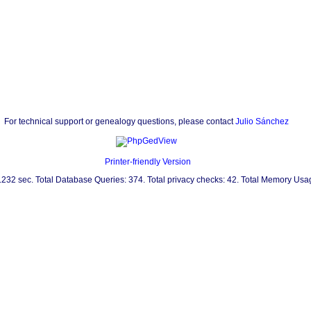
For technical support or genealogy questions, please contact
Julio Sánchez
Printer-friendly Version
0.232 sec. Total Database Queries: 374. Total privacy checks: 42. Total Memory Us