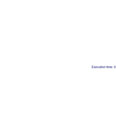
Execution time: 