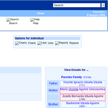
Favorites
Share
8 August 2026
Search
Help
Options for individual
Charts
Lists
Reports
View Details for ...
Parents Family
(F4746)
Vicente Ignacio Iztueta Iztueta
Father
1771 -
María
Vicenta
Aguirre Goicoechea
Mother
-
Josefa Bernarda Iztueta Aguirre
1799 -
Bartolomé Iztueta Aguirre
Brother
1800 -