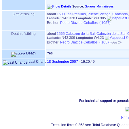
Source:
Solares Montañeses
Birth of sibling
about
1500
Las Presillas, Puente Viesgo, Cantabria
N43.328
W3.985
Latitude:
Longitude:
Brother:
Pedro Díaz de Ceballos (I1057)
Death of sibling
about
1565
Cabezón de la Sal, Cabezón de la Sal, 
N43.309
W4.23
Latitude:
Longitude:
Brother:
Pedro Díaz de Ceballos (I1057)
Death
Yes
Last Change
18 September 2007
-
16:20:49
For technical support or geneal
Print
Execution time: 0.253 sec. Total Database Queries