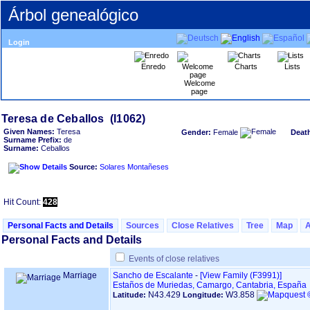
Árbol genealógico
Login
Enredo
Charts
Lists
Welcome
page
Given Names:
Teresa
Gender:
Female
Deat
Surname Prefix:
de
Surname:
Ceballos
Source:
Solares Montañeses
Hit Count:
428
Personal Facts and Details
Sources
Close Relatives
Tree
Map
Personal Facts and Details
Events of close relatives
Marriage
Sancho de Escalante
-
‎[View Family ‎(F3991)‎‎]
Estaños de Muriedas, Camargo, Cantabria, España
N43.429
W3.858
Latitude:
Longitude: