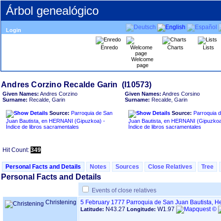
Árbol genealógico
Login
Enredo
Charts
Lists
Welcome
page
Given Names:
Andres Corzino
Given Names:
Andres Corsino
Surname:
Recalde, Garin
Surname:
Recalde, Garin
Source:
Parroquia de San
Source:
Parroquia 
Juan Bautista, en HERNANI ‏(Gipuzkoa)‏ -
Juan Bautista, en HERNANI ‏(Gipuzkoa)‏ -
Índice de libros sacramentales
Índice de libros sacramentales
Hit Count:
349
Personal Facts and Details
Notes
Sources
Close Relatives
Tree
Personal Facts and Details
Events of close relatives
Christening
5 February 1777
Parroquia de San Juan Bautista, H
N43.27
W1.97
Latitude:
Longitude: