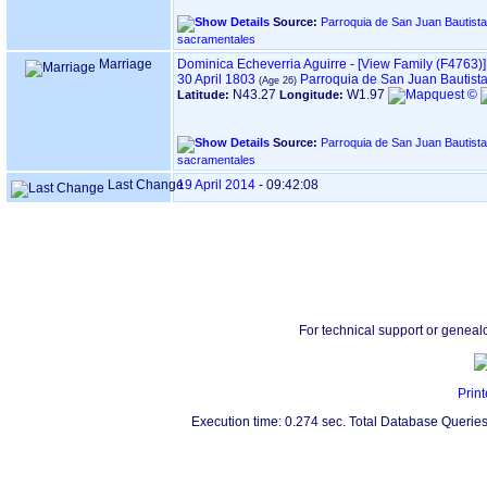
Source:
Parroquia de San Juan Bautista, en HERNANI ‏(Gipuz
sacramentales
Marriage
Dominica Echeverria Aguirre
-
‎[View Family ‎(F4763)‎‎]
30 April 1803
Parroquia de San Juan Bautist
N43.27
W1.97
Latitude:
Longitude:
Source:
Parroquia de San Juan Bautista, en HERNANI ‏(Gipuz
sacramentales
Last Change
19 April 2014
-
09:42:08
For technical support or geneal
Print
Execution time: 0.274 sec. Total Database Queries