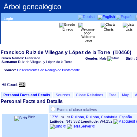
Árbol genealógico
Login
Enredo
Charts
Lists
Welcome
page
Given Names:
Francisco
Gender:
Male
Birth:
Surname:
Ruiz de Villegas, y López de la Torre
Source:
Descendientes de Rodrigo de Bustamante
Hit Count:
386
Personal Facts and Details
Sources
Close Relatives
Tree
Map
Personal Facts and Details
Events of close relatives
Birth
1776
Ruiloba, Ruiloba, Cantabria, España
37
33
N43.382
W4.252
Latitude:
Longitude: