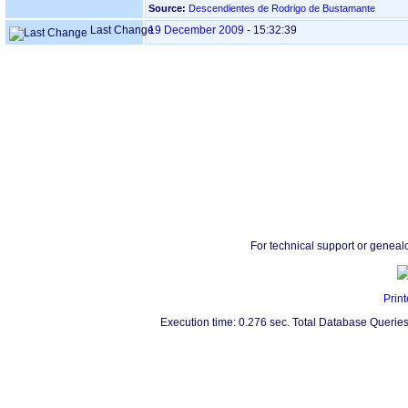
Source:
Descendientes de Rodrigo de Bustamante
Last Change
19 December 2009
-
15:32:39
For technical support or geneal
Print
Execution time: 0.276 sec. Total Database Queries