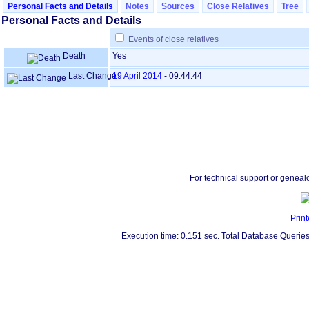
Personal Facts and Details
Notes
Sources
Close Relatives
Tree
Personal Facts and Details
Events of close relatives
Death
Yes
Last Change
19 April 2014
-
09:44:44
For technical support or geneal
Print
Execution time: 0.151 sec. Total Database Queries