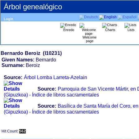
Árbol genealógico
Login
Enredo
Charts
Lists
Welcome
page
Given Names:
Bernardo
Surname:
Beroiz
Source:
Árbol Lomba Larreta-Azelain
Source:
Parroquia de San Vicente Mártir, e
‏(Gipuzkoa)‏ - Índice de libros sacramentales
Source:
Basílica de Santa María del Coro,
‏(Gipuzkoa)‏ - Índice de libros sacramentales
Hit Count:
562