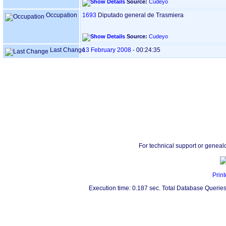
Source:
Cudeyo
Occupation
1693
Diputado general de Trasmiera
Source:
Cudeyo
Last Change
13 February 2008
-
00:24:35
For technical support or geneal
Print
Execution time: 0.187 sec. Total Database Queries