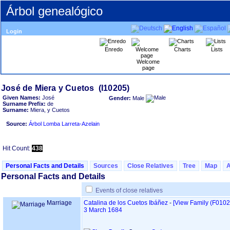
Árbol genealógico
Login
Enredo
Charts
Lists
Welcome
page
Given Names:
José
Gender:
Male
Surname Prefix:
de
Surname:
Miera, y Cuetos
Source:
Árbol Lomba Larreta-Azelain
Hit Count:
438
Personal Facts and Details
Sources
Close Relatives
Tree
Map
Personal Facts and Details
Events of close relatives
Marriage
Catalina de los Cuetos Ibáñez
-
‎[View Family ‎(F0102)‎
3 March 1684