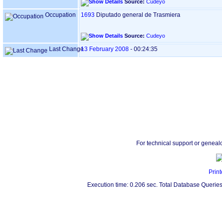
Source:
Cudeyo
Occupation
1693
Diputado general de Trasmiera
Source:
Cudeyo
Last Change
13 February 2008
-
00:24:35
For technical support or geneal
Print
Execution time: 0.206 sec. Total Database Queries