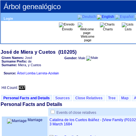
Árbol genealógico
Login
Enredo
Charts
Lists
Welcome
page
Given Names:
José
Gender:
Male
Surname Prefix:
de
Surname:
Miera, y Cuetos
Source:
Árbol Lomba Larreta-Azelain
Hit Count:
437
Personal Facts and Details
Sources
Close Relatives
Tree
Map
Personal Facts and Details
Events of close relatives
Marriage
Catalina de los Cuetos Ibáñez
-
‎[View Family ‎(F0102)‎
3 March 1684