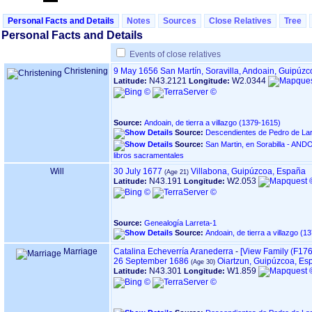
Personal Facts and Details
Notes
Sources
Close Relatives
Tree
Personal Facts and Details
Events of close relatives
Christening
9 May 1656
San Martín, Soravilla, Andoain, Guipúz
N43.2121
W2.0344
Latitude:
Longitude:
Source:
Andoain, de tierra a villazgo ‏(1379-1615)‏
Source:
Descendientes de Pedro de Lar
Source:
San Martin, en Sorabilla - ANDOAIN ‏(Gipuzkoa)‏ - Í
libros sacramentales
Will
30 July 1677
Villabona, Guipúzcoa, España
N43.191
W2.053
Latitude:
Longitude:
Source:
Genealogía Larreta-1
Source:
Marriage
Catalina Echeverría Aranederra
-
‎[View Family ‎(F1760
26 September 1686
Oiartzun, Guipúzcoa, Es
N43.301
W1.859
Latitude:
Longitude: