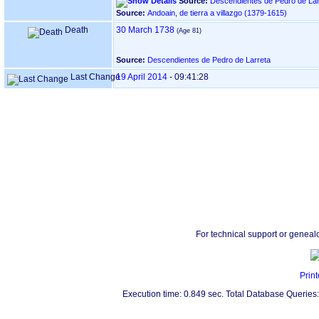
Source:
Descendientes de Pedro de Lar
Source:
Andoain, de tierra a villazgo ‏(1379-1615)‏
Death
30 March 1738
Source:
Descendientes de Pedro de Larreta
Last Change
19 April 2014
-
09:41:28
For technical support or geneal
Print
Execution time: 0.849 sec. Total Database Queries