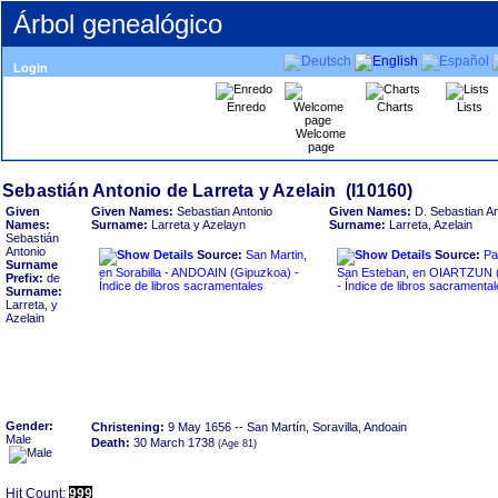
Árbol genealógico
Login
Enredo
Charts
Lists
Welcome
page
Given
Given Names:
Sebastian Antonio
Given Names:
D. Sebastian An
Names:
Surname:
Larreta y Azelayn
Surname:
Larreta, Azelain
Sebastián
Antonio
Source:
San Martin,
Source:
Pa
Surname
en Sorabilla - ANDOAIN ‏(Gipuzkoa)‏ -
San Esteban, en OIARTZUN ‏(Gipuzkoa)‏
Prefix:
de
Índice de libros sacramentales
- Índice de libros sacramenta
Surname:
Larreta, y
Azelain
Gender:
Christening:
9 May 1656
-- San Martín, Soravilla, Andoain
Male
Death:
30 March 1738
Hit Count:
999