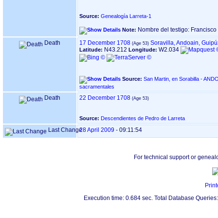
Source:
Genealogía Larreta-1
Nombre del testigo: Francisc
Note:
Death
17 December 1708
Soravilla, Andoain, Guip
N43.212
W2.034
Latitude:
Longitude:
Source:
San Martin, en Sorabilla - ANDOAIN ‏(Gipuzkoa)‏ - Índice 
sacramentales
Death
22 December 1708
Source:
Descendientes de Pedro de Larreta
Last Change
28 April 2009
-
09:11:54
For technical support or geneal
Print
Execution time: 0.684 sec. Total Database Queries