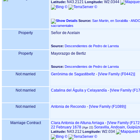
N43.2121
W2.0344
Latitude:
Longitude:
Source:
San Martin, en Sorabilla - ANDOAIN ‏(Gipuzkoa)‏ - Índice 
sacramentales
Property
Señor de Acelain
Source:
Descendientes de Pedro de Larreta
Property
Mayorazgo de Bertiz
Source:
Descendientes de Pedro de Larreta
Not married
Gerónima de Sagastibeltz
-
‎[View Family ‎(F0442)‎‎]
Not married
Catalina del Águila y Celayandía
-
‎[View Family ‎(F172
Not married
Antonia de Recondo
-
‎[View Family ‎(F1089)‎‎]
Marriage Contract
Clara Antonia de Altuna Arriaga
-
‎[View Family ‎(F1723)
22 February 1678
Soravilla, Andoain, Guipú
N43.212
W2.034
Latitude:
Longitude: