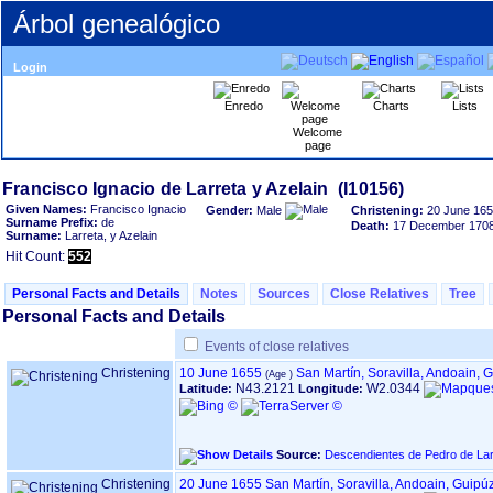
Árbol genealógico
Login
Enredo
Charts
Lists
Welcome
page
Given Names:
Francisco Ignacio
Gender:
Male
Christening:
20 June 16
Surname Prefix:
de
Death:
17 December 170
Surname:
Larreta, y Azelain
Hit Count:
552
Personal Facts and Details
Notes
Sources
Close Relatives
Tree
Personal Facts and Details
Events of close relatives
Christening
10 June 1655
San Martín, Soravilla, Andoain,
‏(Age
N43.2121
W2.0344
Latitude:
Longitude:
Source:
Descendientes de Pedro de Lar
Christening
20 June 1655
San Martín, Soravilla, Andoain, Guip