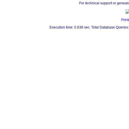
For technical support or geneal
Print
Execution time: 0.638 sec. Total Database Queries