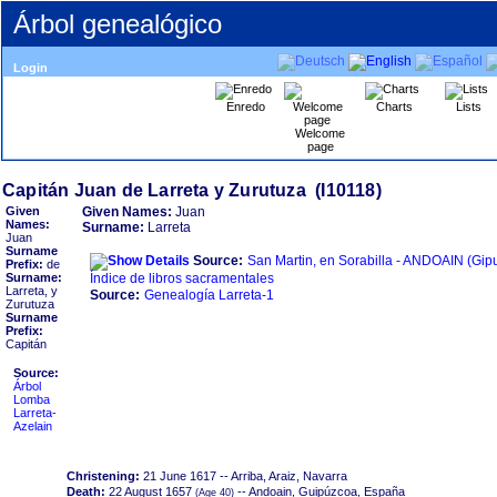
Árbol genealógico
Login
Enredo
Charts
Lists
Welcome
page
Given
Given Names:
Juan
Names:
Surname:
Larreta
Juan
Surname
Source:
San Martin, en Sorabilla - ANDOAIN ‏(Gipuzkoa)‏ -
Prefix:
de
Surname:
Índice de libros sacramentales
Larreta, y
Source:
Genealogía Larreta-1
Zurutuza
Surname
Prefix:
Capitán
Source:
Árbol
Lomba
Larreta-
Azelain
Christening:
21 June 1617
-- Arriba, Araiz, Navarra
Death:
22 August 1657
-- Andoain, Guipúzcoa, España