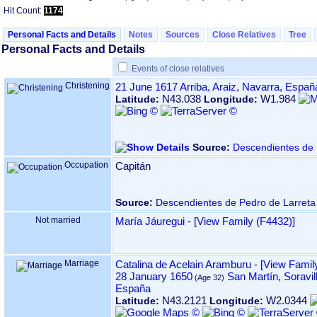
Hit Count:
1174
Personal Facts and Details
Notes
Sources
Close Relatives
Tree
Personal Facts and Details
Events of close relatives
Christening
21 June 1617
Arriba, Araiz, Navarra, Españ
N43.038
W1.984
Latitude:
Longitude:
Source:
Descendientes de 
Occupation
Capitán
Source:
Descendientes de Pedro de Larreta
Not married
María Jáuregui
-
‎[View Family ‎(F4432)‎‎]
Marriage
Catalina de Acelain Aramburu
-
‎[View Family
28 January 1650
San Martín, Soravil
España
N43.2121
W2.0344
Latitude:
Longitude: