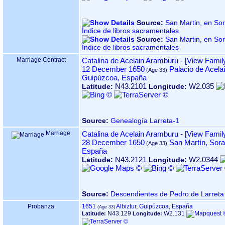
Source:
San Martin, en Sorabilla 
Índice de libros sacramentales
Source:
San Martin, en Sorabilla 
Índice de libros sacramentales
Marriage Contract
Catalina de Acelain Aramburu
-
‎[View Family
12 December 1650
Palacio de Acelai
Guipúzcoa, España
N43.2101
W2.035
Latitude:
Longitude:
Source:
Genealogía Larreta-1
Marriage
Catalina de Acelain Aramburu
-
‎[View Family
28 December 1650
San Martín, Sora
España
N43.2121
W2.0344
Latitude:
Longitude:
Source:
Descendientes de Pedro de Larreta
Probanza
1651
Albiztur, Guipúzcoa, España
N43.129
W2.131
Latitude:
Longitude: