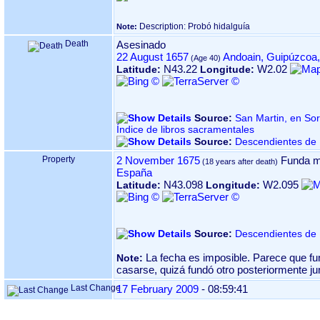
Description: Probó hidalguía
Note:
Death
Asesinado
22 August 1657
Andoain, Guipúzcoa
N43.22
W2.02
Latitude:
Longitude:
Source:
San Martin, en Sorabilla 
Índice de libros sacramentales
Source:
Descendientes de 
Property
2 November 1675
Funda m
España
N43.098
W2.095
Latitude:
Longitude:
Source:
Descendientes de 
La fecha es imposible. Parece que f
Note:
casarse, quizá fundó otro posteriormente j
Last Change
17 February 2009
-
08:59:41