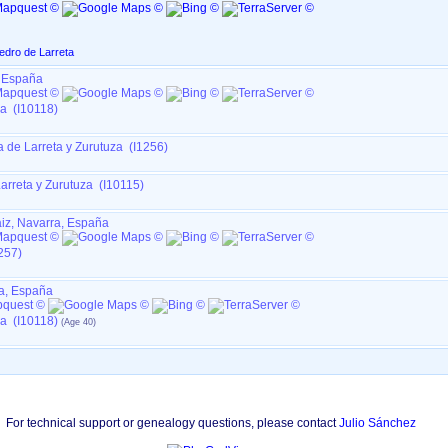
edro de Larreta
, España
za (I10118)
a de Larreta y Zurutuza (I1256)
arreta y Zurutuza (I10115)
aiz, Navarra, España
257)
a, España
za (I10118)
For technical support or genealogy questions, please contact
Julio Sánchez