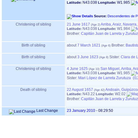
N43.038
W1.985
Latitude:
Longitude:
Source:
Descendientes de P
Christening of sibling
21 June 1617
Arriba, Araiz, Navarra
N43.038
W1.984
Latitude:
Longitude:
Brother:
Capitán Juan de Larreta y Zurutu
Birth of sibling
about
7 March 1621
Brother:
Bautist
Birth of sibling
about
3 June 1623
Sister:
Clara de L
Christening of sibling
4 June 1625
San Miguel, Arriba, Ar
N43.038
W1.985
Latitude:
Longitude:
Sister:
Mari López de Larreta Zurutuza (I1
Death of sibling
22 August 1657
Andoain, Guipúzco
N43.22
W2.02
Latitude:
Longitude:
Brother:
Capitán Juan de Larreta y Zurutu
Last Change
23 January 2010
-
08:29:50