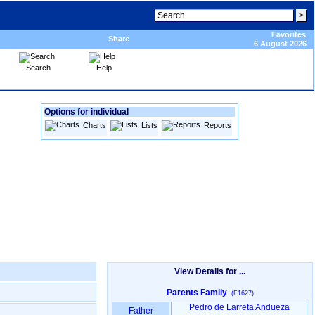
Favorites
Share
6 August 2026
Search
Help
Options for individual
Charts
Lists
Reports
View Details for ...
Parents Family
(F1627)
Pedro de Larreta Andueza
Father