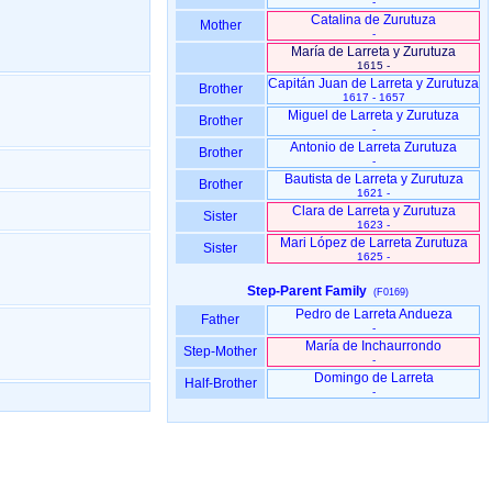
-
Catalina de Zurutuza
Mother
-
María de Larreta y Zurutuza
1615 -
Capitán Juan de Larreta y Zurutuza
Brother
1617 - 1657
Miguel de Larreta y Zurutuza
Brother
-
Antonio de Larreta Zurutuza
Brother
-
Bautista de Larreta y Zurutuza
Brother
1621 -
Clara de Larreta y Zurutuza
Sister
1623 -
Mari López de Larreta Zurutuza
Sister
1625 -
Step-Parent Family
(F0169)
Pedro de Larreta Andueza
Father
-
María de Inchaurrondo
Step-Mother
-
Domingo de Larreta
Half-Brother
-