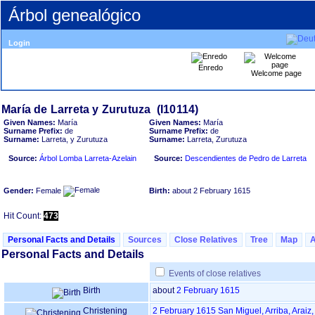
Árbol genealógico
Login
Enredo
Welcome page
Given Names:
María
Given Names:
María
Surname Prefix:
de
Surname Prefix:
de
Surname:
Larreta, y Zurutuza
Surname:
Larreta, Zurutuza
Source:
Árbol Lomba Larreta-Azelain
Source:
Descendientes de Pedro de Larreta
Gender:
Female
Birth:
about 2 February 1615
Hit Count:
473
Personal Facts and Details
Sources
Close Relatives
Tree
Map
Personal Facts and Details
Events of close relatives
Birth
about
2 February 1615
Christening
2 February 1615
San Miguel, Arriba, Araiz