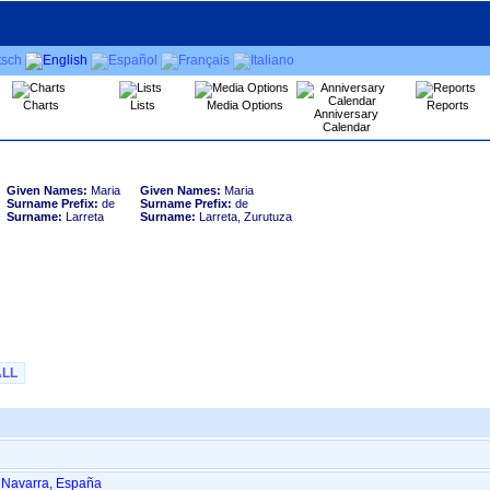
Charts
Lists
Media Options
Reports
Anniversary
Calendar
Given Names:
Maria
Given Names:
Maria
Surname Prefix:
de
Surname Prefix:
de
Surname:
Larreta
Surname:
Larreta, Zurutuza
ALL
, Navarra, España