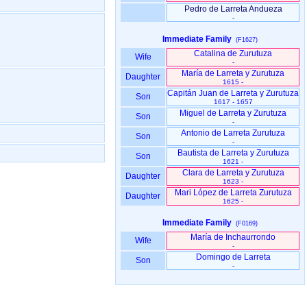
Pedro de Larreta Andueza
-
Immediate Family
(F1627)
Catalina de Zurutuza
Wife
-
María de Larreta y Zurutuza
Daughter
1615 -
Capitán Juan de Larreta y Zurutuza
Son
1617 - 1657
Miguel de Larreta y Zurutuza
Son
-
Antonio de Larreta Zurutuza
Son
-
Bautista de Larreta y Zurutuza
Son
1621 -
Clara de Larreta y Zurutuza
Daughter
1623 -
Mari López de Larreta Zurutuza
Daughter
1625 -
Immediate Family
(F0169)
María de Inchaurrondo
Wife
-
Domingo de Larreta
Son
-