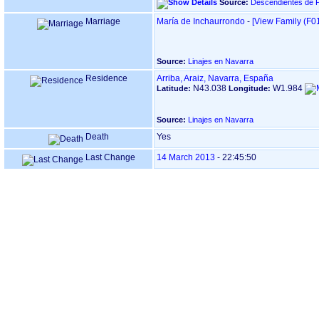
Source:
Descendientes de P
Marriage
María de Inchaurrondo
-
‎[View Family ‎(F01
Source:
Linajes en Navarra
Residence
Arriba, Araiz, Navarra, España
N43.038
W1.984
Latitude:
Longitude:
Source:
Linajes en Navarra
Death
Yes
Last Change
14 March 2013
-
22:45:50