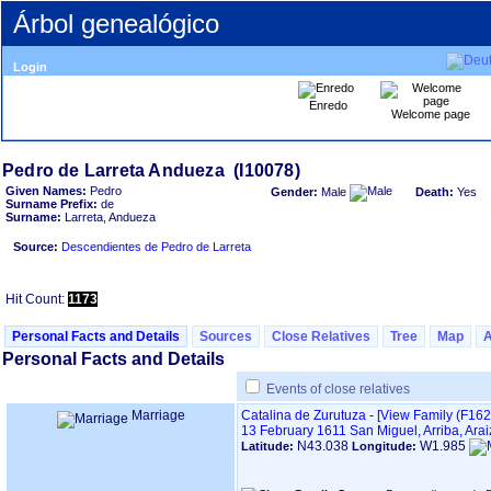
Árbol genealógico
Login
Enredo
Welcome page
Given Names:
Pedro
Gender:
Male
Death:
Yes
Surname Prefix:
de
Surname:
Larreta, Andueza
Source:
Descendientes de Pedro de Larreta
Hit Count:
1173
Personal Facts and Details
Sources
Close Relatives
Tree
Map
Personal Facts and Details
Events of close relatives
Marriage
Catalina de Zurutuza
-
‎[View Family ‎(F1627)
13 February 1611
San Miguel, Arriba, Ara
N43.038
W1.985
Latitude:
Longitude: