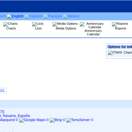
Charts
Lists
Media Options
Reports
Anniversary
Calendar
Options for ind
Chart
ALL
‎‎]
iz, Navarra, España