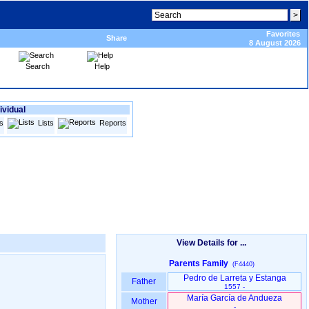
Favorites
Share
8 August 2026
Search
Help
ividual
s
Lists
Reports
View Details for ...
Parents Family
(F4440)
Pedro de Larreta y Estanga
Father
1557 -
María García de Andueza
Mother
-