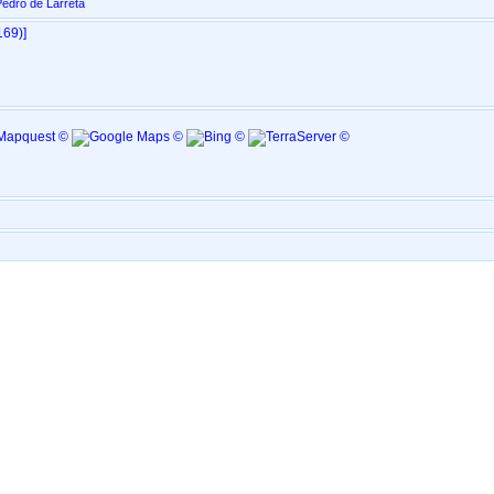
edro de Larreta
69)‎‎]