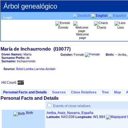
Árbol genealógico
Login
Enredo
Charts
Lists
Welcome
page
Given Names:
María
Gender:
Female
Birth:
-- Arriba
Surname Prefix:
de
Surname:
Inchaurrondo
Source:
Árbol Lomba Larreta-Azelain
Hit Count:
407
Personal Facts and Details
Sources
Close Relatives
Tree
Map
Personal Facts and Details
Events of close relatives
Birth
Arriba, Araiz, Navarra, España
N43.038
W1.984
Latitude:
Longitude: