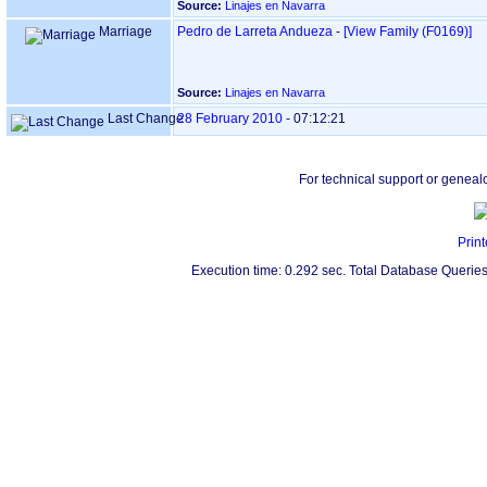
Source:
Linajes en Navarra
Marriage
Pedro de Larreta Andueza
-
‎[View Family ‎(F0169)‎‎]
Source:
Linajes en Navarra
Last Change
28 February 2010
-
07:12:21
For technical support or geneal
Print
Execution time: 0.292 sec. Total Database Queries