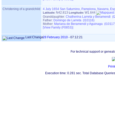
Christening of a grandchild
4 July 1654
San Saturnino, Pamplona, Navarra, Es
N42.813
W1.644
Latitude:
Longitude:
Granddaughter:
Chatherina Larreta y Beramendi (I
Father:
Domingo de Larreta (I10116)
Mother:
Mariana de Beramendi y Aguinaga (I10117
‎[View Family ‎(F0853)‎‎]
Last Change
28 February 2010
-
07:12:21
For technical support or geneal
Print
Execution time: 0.281 sec. Total Database Queries