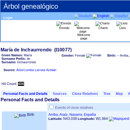
Árbol genealógico
Login
Enredo
Charts
Lists
Welcome
page
Given Names:
María
Gender:
Female
Birth:
-- Arriba
Surname Prefix:
de
Surname:
Inchaurrondo
Source:
Árbol Lomba Larreta-Azelain
Hit Count:
406
Personal Facts and Details
Sources
Close Relatives
Tree
Map
Personal Facts and Details
Events of close relatives
Birth
Arriba, Araiz, Navarra, España
N43.038
W1.984
Latitude:
Longitude: