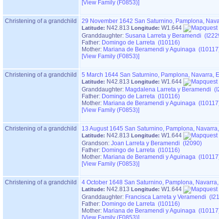
‎[View Family ‎(F0853)‎‎]
Christening of a grandchild
29 November 1642
San Saturnino, Pamplona, Nava
N42.813
W1.644
Latitude:
Longitude:
Granddaughter:
Susana Larreta y Beramendi (I222
Father:
Domingo de Larreta (I10116)
Mother:
Mariana de Beramendi y Aguinaga (I10117
‎[View Family ‎(F0853)‎‎]
Christening of a grandchild
5 March 1644
San Saturnino, Pamplona, Navarra, 
N42.813
W1.644
Latitude:
Longitude:
Granddaughter:
Magdalena Larreta y Beramendi (I
Father:
Domingo de Larreta (I10116)
Mother:
Mariana de Beramendi y Aguinaga (I10117
‎[View Family ‎(F0853)‎‎]
Christening of a grandchild
13 August 1645
San Saturnino, Pamplona, Navarra
N42.813
W1.644
Latitude:
Longitude:
Grandson:
Joan Larreta y Beramendi (I2090)
Father:
Domingo de Larreta (I10116)
Mother:
Mariana de Beramendi y Aguinaga (I10117
‎[View Family ‎(F0853)‎‎]
Christening of a grandchild
4 October 1648
San Saturnino, Pamplona, Navarra
N42.813
W1.644
Latitude:
Longitude:
Granddaughter:
Francisca Larreta y Veramendi (I2
Father:
Domingo de Larreta (I10116)
Mother:
Mariana de Beramendi y Aguinaga (I10117
‎[View Family ‎(F0853)‎‎]