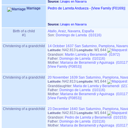
Source:
Linajes en Navarra
Marriage
Pedro de Larreta Andueza
-
‎[View Family ‎(F0169)‎‎]
Source:
Linajes en Navarra
Birth of a child
Atallo, Araiz, Navarra, España
#1
Son:
Domingo de Larreta (I10116)
Christening of a grandchild
14 October 1637
San Saturnino, Pamplona, Navarr
N42.813
W1.644
Latitude:
Longitude:
Grandson:
Martin Larreta y Beramendi (I1972)
Father:
Domingo de Larreta (I10116)
Mother:
Mariana de Beramendi y Aguinaga (I10117
‎[View Family ‎(F0853)‎‎]
Christening of a grandchild
20 November 1639
San Saturnino, Pamplona, Nava
N42.813
W1.644
Latitude:
Longitude:
Granddaughter:
Maria de Larreta y Beramendi (I21
Father:
Domingo de Larreta (I10116)
Mother:
Mariana de Beramendi y Aguinaga (I10117
‎[View Family ‎(F0853)‎‎]
Christening of a grandchild
23 December 1640
San Saturnino, Pamplona, Nava
N42.813
W1.644
Latitude:
Longitude:
Grandson:
Pedro de Larreta y Beramendi (I10153)
Father:
Domingo de Larreta (I10116)
Mother:
Mariana de Beramendi y Aguinaga (I10117