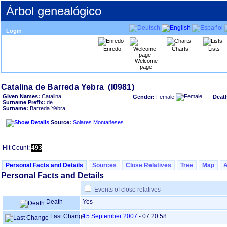
Árbol genealógico
Login
Enredo
Charts
Lists
Welcome
page
Given Names:
Catalina
Gender:
Female
Deat
Surname Prefix:
de
Surname:
Barreda Yebra
Source:
Solares Montañeses
Hit Count:
493
Personal Facts and Details
Sources
Close Relatives
Tree
Map
Personal Facts and Details
Events of close relatives
Death
Yes
Last Change
15 September 2007
-
07:20:58