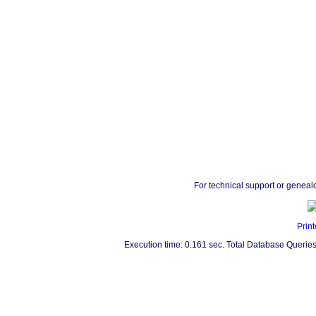
For technical support or geneal
Print
Execution time: 0.161 sec. Total Database Queries