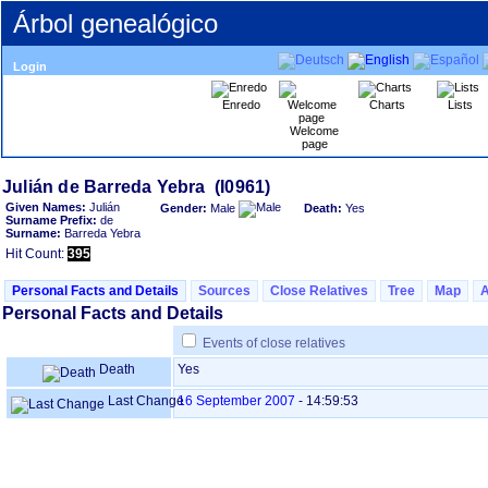
Árbol genealógico
Login
Enredo
Charts
Lists
Welcome
page
Given Names:
Julián
Gender:
Male
Death:
Yes
Surname Prefix:
de
Surname:
Barreda Yebra
Hit Count:
395
Personal Facts and Details
Sources
Close Relatives
Tree
Map
Personal Facts and Details
Events of close relatives
Death
Yes
Last Change
16 September 2007
-
14:59:53