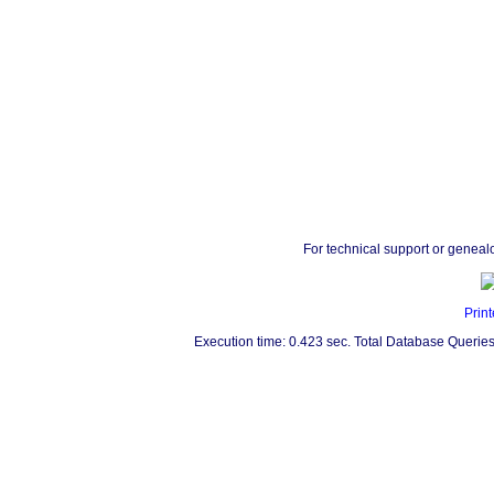
For technical support or geneal
Print
Execution time: 0.423 sec. Total Database Queries