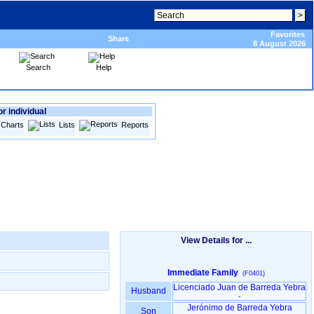
Favorites
Share
8 August 2026
Search
Help
or individual
Charts
Lists
Reports
View Details for ...
Immediate Family
(F0401)
Licenciado Juan de Barreda Yebra
Husband
-
Jerónimo de Barreda Yebra
Son