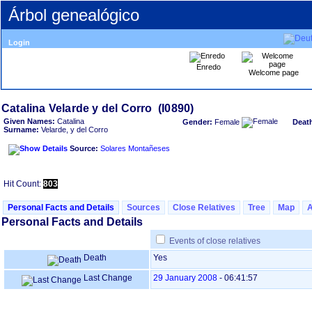
Árbol genealógico
Login
Enredo
Welcome page
Given Names:
Catalina
Gender:
Female
Deat
Surname:
Velarde, y del Corro
Source:
Solares Montañeses
Hit Count:
803
Personal Facts and Details
Sources
Close Relatives
Tree
Map
Personal Facts and Details
Events of close relatives
Death
Yes
Last Change
29 January 2008
-
06:41:57