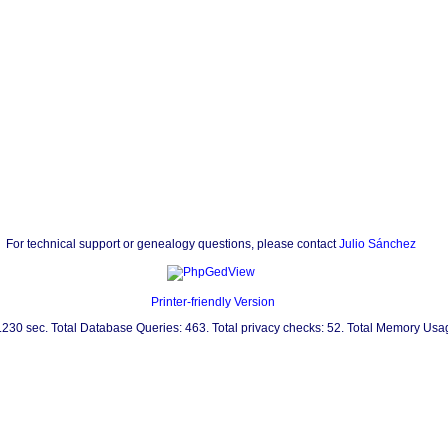
For technical support or genealogy questions, please contact
Julio Sánchez
Printer-friendly Version
0.230 sec. Total Database Queries: 463. Total privacy checks: 52. Total Memory Us