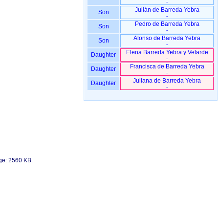
-
Julián de Barreda Yebra
Son
-
Pedro de Barreda Yebra
Son
-
Alonso de Barreda Yebra
Son
-
Elena Barreda Yebra y Velarde
Daughter
-
Francisca de Barreda Yebra
Daughter
-
Juliana de Barreda Yebra
Daughter
-
age: 2560 KB.