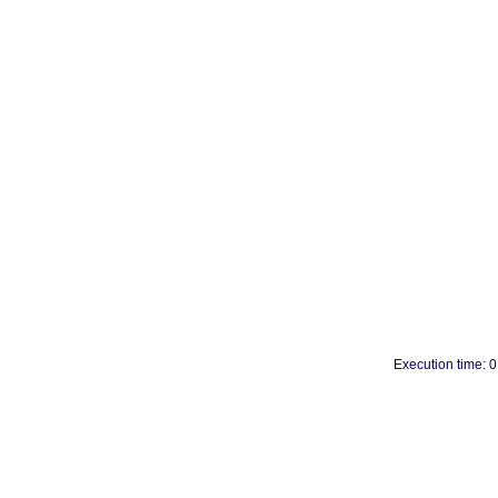
Execution time: 