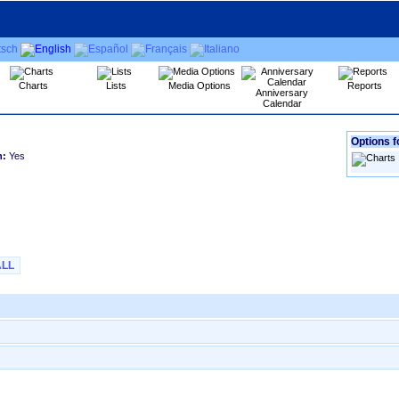
Charts
Lists
Media Options
Reports
Anniversary
Calendar
Options f
h:
Yes
ALL