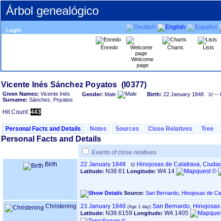
Árbol genealógico
Login
Enredo
Charts
Lists
Welcome
page
Given Names:
Vicente Inés
Gender:
Male
Birth:
22 January 1848
-- 
32
Surname:
Sánchez, Poyatos
Hit Count:
443
Personal Facts and Details
Notes
Sources
Close Relatives
Tree
Personal Facts and Details
Events of close relatives
Birth
22 January 1848
Hinojosas de Calatrava, Ciuda
32
N38.61
W4.14
Latitude:
Longitude:
Source:
San Bernardo, Hinojosas de Ca
Christening
23 January 1848
San Bernardo, Hinojosas
N38.6159
W4.1405
Latitude:
Longitude: