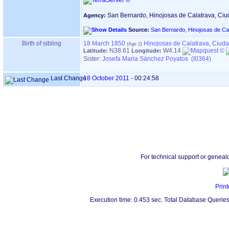
San Bernardo, Hinojosas de Calatrava, Ci
Agency:
Source:
San Bernardo, Hinojosas de Ca
Birth of sibling
18 March 1850
Hinojosas de Calatrava, Ciud
N38.61
W4.14
Latitude:
Longitude:
Sister:
Josefa Maria Sánchez Poyatos (I0364)
Last Change
18 October 2011
-
00:24:58
For technical support or geneal
Print
Execution time: 0.453 sec. Total Database Queries