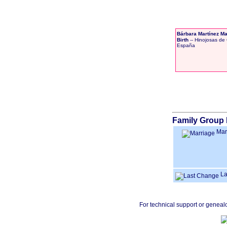
Bárbara Martínez Ma
Birth
-- Hinojosas de 
España
Family Group 
Mar
La
For technical support or geneal