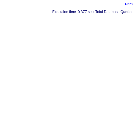
Print
Execution time: 0.377 sec. Total Database Queries