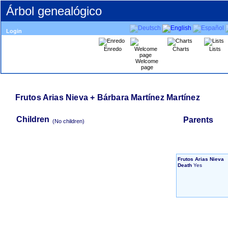
Árbol genealógico
Login
Enredo
Charts
Lists
Welcome
page
Frutos Arias Nieva + Bárbara Martínez Martínez
Children
Parents
‎(No children)‎
Frutos Arias Nieva
Death
Yes