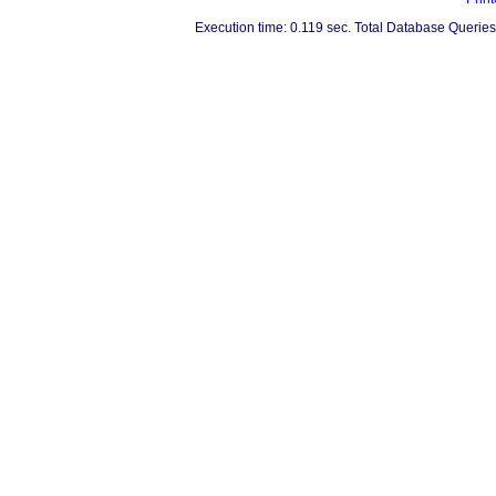
Execution time: 0.119 sec. Total Database Queries