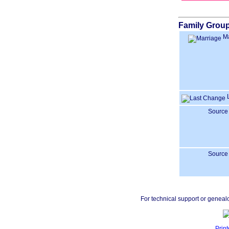
Family Group
Ma
L
Source
Source
For technical support or geneal
Print