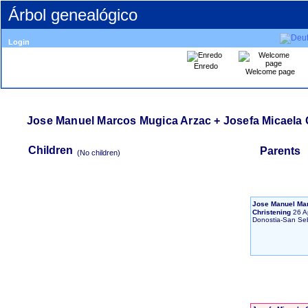
Árbol genealógico
Login
Enredo
Welcome page
Jose Manuel Marcos Mugica Arzac + Josefa Micaela 
Children
Parents
‎(No children)‎
Jose Manuel Ma
Christening
26 A
Donostia-San Se