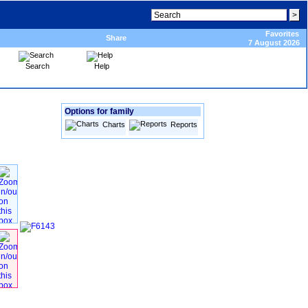
Favorites
Share
7 August 2026
Search
Help
Options for family
Charts
Reports