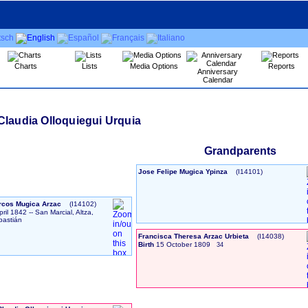
Charts
Lists
Media Options
Reports
Anniversary
Calendar
Claudia Olloquiegui Urquia
Grandparents
Jose Felipe Mugica Ypinza
‎(I14101)‎
rcos Mugica Arzac
‎(I14102)‎
pril 1842
-- San Marcial, Altza,
bastián
Francisca Theresa Arzac Urbieta
‎(I14038)‎
Birth
15 October 1809
34