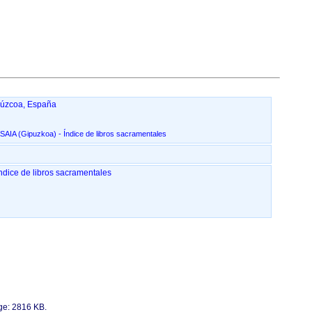
púzcoa, España
San Pedro Apóstol, en Pasai San Pedro - PASAIA ‏(Gipuzkoa)‏ - Índice de libros sacramentales
o Apóstol, en Pasai San Pedro - PASAIA ‏(Gipuzkoa)‏ - Índice de libros sacramentales
age: 2816 KB.