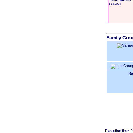
Josefa Micaela 
‎(I14109)‎
Family Grou
So
Execution time: 