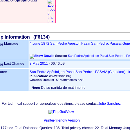
Claudia Olloquiegui Urquia
p Information (F6134)
Marriage
4 June 1872
San Pedro Apóstol, Pasai San Pedro, Pasaia, Gui
Source:
Last Change
3 May 2011
-
06:46:59
urce
San Pedr
www.snae.org
Publication:
Citation Details:
5º Matrimonios 3 vº
De su partida de matrimonio
Note:
For technical support or genealogy questions, please contact
Julio Sánchez
Printer-friendly Version
0.177 sec. Total Database Queries: 136. Total privacy checks: 22. Total Memory Us