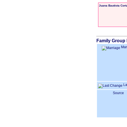
Juana Bautista Cort
Family Group 
Mar
La
Source