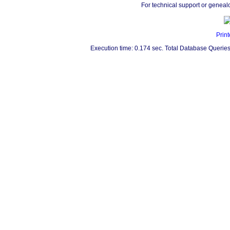
For technical support or geneal
Print
Execution time: 0.174 sec. Total Database Queries