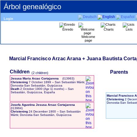
Árbol genealógico
Login
Enredo
Charts
Lists
Welcome
page
Marcial Francisco Arzac Arana + Juana Bautista Corta
Children
Parents
‎(2 children)‎
Jesusa Maria Arzac Cortajarena
‎(I13963)‎
Christening
7 October 1899
-- San Sebastián Mártir,
Donostia-San Sebastián, Guipúzcoa
Death
2 October 1900
-- San
Sebastián, Guipúzcoa, España
Marcial Francisco 
Christening
2 Decem
Donostia-San Sebast
Josefa Agustina Jesusa Arsac Cortajarena
‎(I13964)‎
Christening
24 December 1900
-- San Sebastián
Mártir, Donostia-San Sebastián, Guipúzcoa