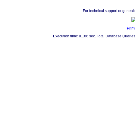
For technical support or geneal
Print
Execution time: 0.186 sec. Total Database Queries