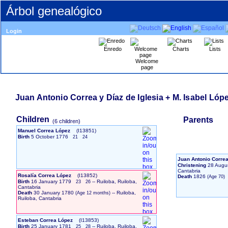
Árbol genealógico
Login
Enredo
Charts
Lists
Welcome
page
Juan Antonio Correa y Díaz de Iglesia + M. Isabel Lópe
Children
Parents
‎(6 children)‎
Manuel Correa López
‎(I13851)‎
Birth
5 October 1776
21
24
Juan Antonio Correa
Christening
28 Augu
Cantabria
Rosalía Correa López
‎(I13852)‎
Death
1826
Birth
16 January 1779
-- Ruiloba, Ruiloba,
23
26
Cantabria
Death
30 January 1780
-- Ruiloba,
Ruiloba, Cantabria
Esteban Correa López
‎(I13853)‎
Birth
25 January 1781
-- Ruiloba, Ruiloba,
25
28