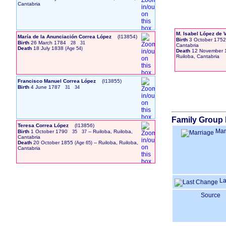
Cantabria
M. Isabel López de 
María de la Anunciación Correa López
‎(I13854)‎
Birth
3 October 1752
Birth
26 March 1784
28
31
Cantabria
Death
18 July 1838
Death
12 November 
Ruiloba, Cantabria
Francisco Manuel Correa López
‎(I13855)‎
Birth
4 June 1787
31
34
Family Group 
Teresa Correa López
‎(I13856)‎
Mar
Birth
1 October 1790
-- Ruiloba, Ruiloba,
35
37
Cantabria
Death
20 October 1855
-- Ruiloba, Ruiloba,
Cantabria
La
Source