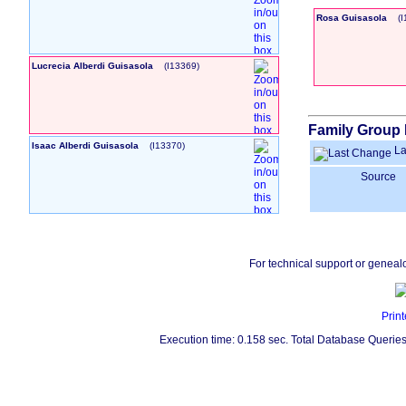
Rosa Guisasola
‎(
Lucrecia Alberdi Guisasola
‎(I13369)‎
Family Group 
Isaac Alberdi Guisasola
‎(I13370)‎
La
Source
For technical support or geneal
Print
Execution time: 0.158 sec. Total Database Queries