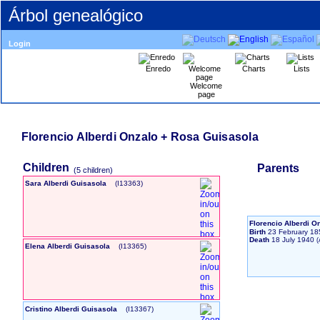
Árbol genealógico
Login
Enredo
Charts
Lists
Welcome
page
Florencio Alberdi Onzalo + Rosa Guisasola
Children
Parents
‎(5 children)‎
Sara Alberdi Guisasola
‎(I13363)‎
Florencio Alberdi O
Birth
23 February 18
Death
18 July 1940
Elena Alberdi Guisasola
‎(I13365)‎
Cristino Alberdi Guisasola
‎(I13367)‎