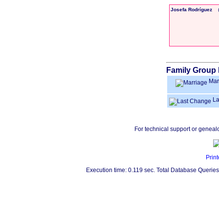
Josefa Rodríguez
Family Group 
Mar
La
For technical support or geneal
Print
Execution time: 0.119 sec. Total Database Queries