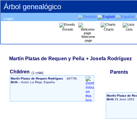
Árbol genealógico
Login
Enredo
Charts
Lists
Welcome
page
Martín Platas de Requen y Peña + Josefa Rodríguez
Children
Parents
‎(1 child)‎
Martín Platas de Requen Rodríguez
‎(I4779)‎
Birth
-- Autol, La Rioja, España
Martín Platas de R
Birth
25 June 1651