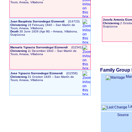
Tours, Amasa, Villabona
Josefa Antonia Ei
Juan Bauptista Sorrondegui Eizmendi
‎(I14723)‎
Christening
2 Octob
Christening
18 February 1840
-- San Martín de
Guipúzcoa
Tours, Amasa, Villabona
Death
30 June 1926
-- Amasa, Villabona,
Guipúzcoa
Manuela Ygnacia Sorrondegui Eizmendi
‎(I11541)‎
Christening
11 December 1842
-- San Martín de
Tours, Amasa, Villabona
Family Group 
Jose Ygnacio Sorrondegui Eizmendi
‎(I11558)‎
Mar
Christening
31 October 1845
-- San Martín de
Tours, Amasa, Villabona
La
Source