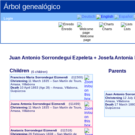
Árbol genealógico
Login
Enredo
Charts
Lists
Welcome
page
Juan Antonio Sorrondegui Ezpeleta + Josefa Antoni
Children
Parents
‎(6 children)‎
Francisco Maria Sorrondegui Eizmendi
‎(I11500)‎
Christening
11 March 1835
-- San Martín de Tours,
Amasa, Villabona
Death
10 April 1863
-- Amasa, Villabona,
Guipúzcoa
Juan Antonio Sorro
Christening
12 July 
Amasa, Villabona
Juana Antonia Sorrondegui Eizmendi
‎(I11499)‎
Death
17 March 188
Christening
11 March 1835
-- San Martín de Tours,
Guipúzcoa
Amasa, Villabona
Anatasia Sorrondegui Eizmendi
‎(I11518)‎
Christening
26 February 1838
-- San Martín de