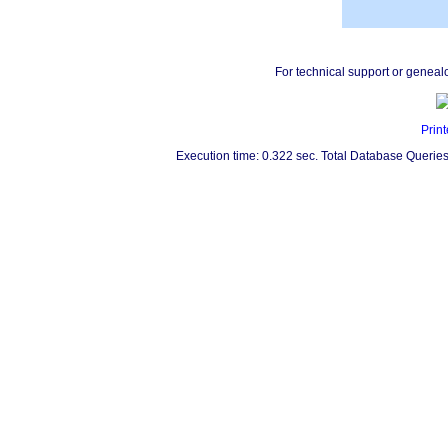
For technical support or geneal
Print
Execution time: 0.322 sec. Total Database Queries