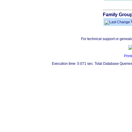
Family Group
L
For technical support or geneal
Print
Execution time: 0.071 sec. Total Database Queries