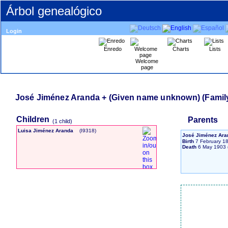
Árbol genealógico
Login
Enredo
Charts
Lists
Welcome
page
Children
Parents
‎(1 child)‎
Luisa Jiménez Aranda
‎(I9318)‎
José Jiménez Ar
Birth
7 February 1
Death
6 May 1903