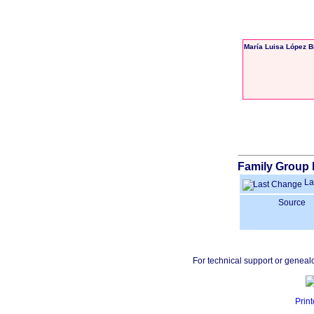
María Luisa López 
Family Group 
La
Source
For technical support or geneal
Print