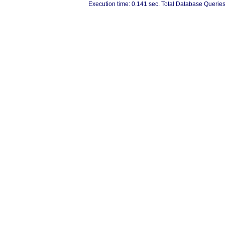
Execution time: 0.141 sec. Total Database Queries