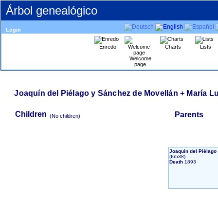
Árbol genealógico
Login
Enredo
Charts
Lists
Welcome
page
Joaquín del Piélago y Sánchez de Movellán + María L
Children
Parents
‎(No children)‎
Joaquín del Piélag
‎(I6538)‎
Death
1893