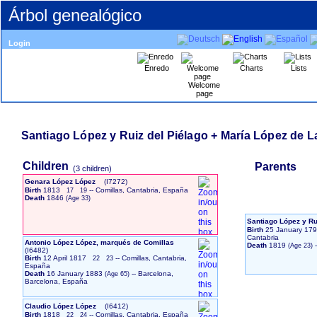
Árbol genealógico
Login
Enredo
Charts
Lists
Welcome
page
Santiago López y Ruiz del Piélago + María López de 
Children
Parents
‎(3 children)‎
Genara López López
‎(I7272)‎
Birth
1813
-- Comillas, Cantabria, España
17
19
Death
1846
Santiago López y Ru
Birth
25 January 17
Cantabria
Antonio López López, marqués de Comillas
Death
1819
-
‎(I6482)‎
Birth
12 April 1817
-- Comillas, Cantabria,
22
23
España
Death
16 January 1883
-- Barcelona,
Barcelona, España
Claudio López López
‎(I6412)‎
Birth
1818
-- Comillas, Cantabria, España
22
24