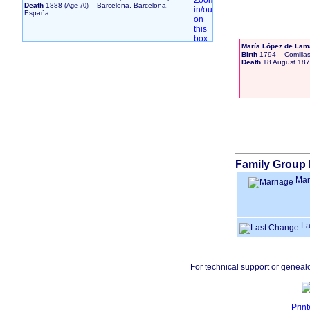
Death
1888
-- Barcelona, Barcelona,
España
María López de Lam
Birth
1794
-- Comilla
Death
18 August 18
Family Group 
Mar
La
For technical support or geneal
Print