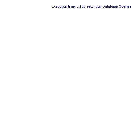
Execution time: 0.180 sec. Total Database Queries