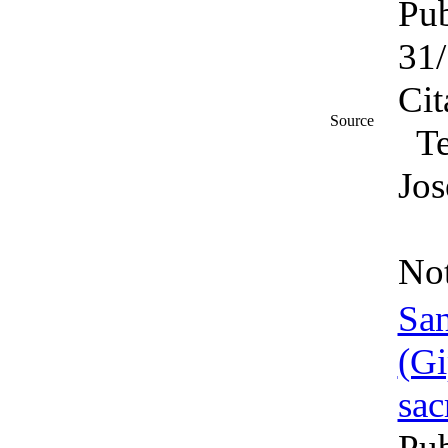
Pub
31
Cit
Source
T
Jos
No
San
sac
Pub