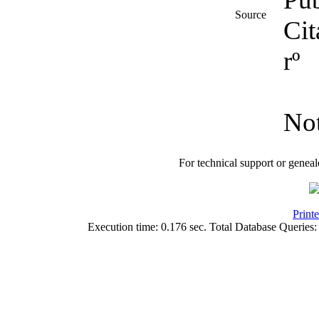
Source
Cit
rº
No
For technical support or genea
Print
Execution time: 0.176 sec. Total Database Queries