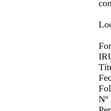
con
Loc
Fon
IR
Tít
Fec
Fol
Nº 
Per