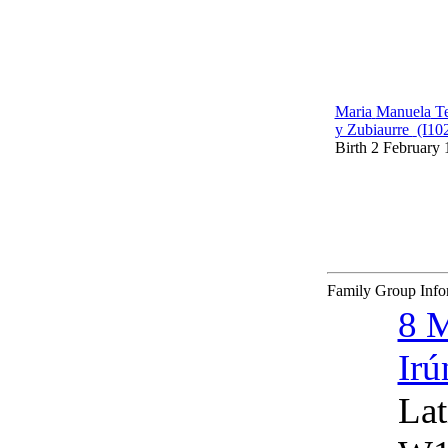
Maria
Manuela
Te
y Zubiaurre
‎(I10
Birth
2 February 
Family Group Inf
8 
Irú
Lat