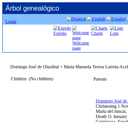
Árbol genealógico
Login
Enredo
Charts
Lists
Welcome
page
Domingo José de Olazábal +
Maria
Manuela
Teresa Larreta-Acel
Children
‎(No children)‎
Parents
Domingo José de
Christening
1 No
María del Juncal,
Death
11 January
Guipúzcoa, Espa