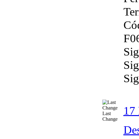
Ter
Có
F06
Sig
Sig
Sig
17 
Last
Change
Des