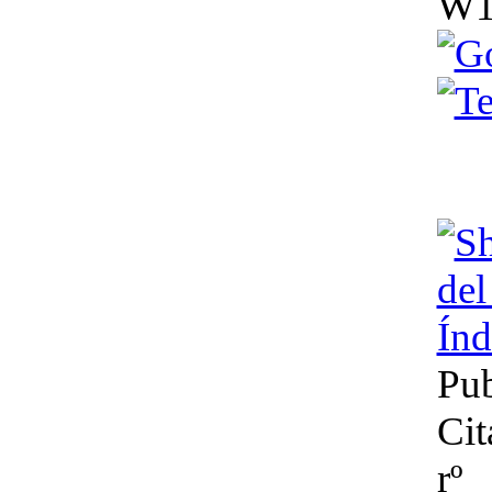
W1
del J
Índ
Pub
Cit
rº