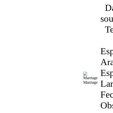
Da
sou
T
Esp
Ara
Esp
Lar
Marriage
Fec
Obs